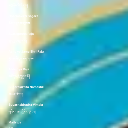
བཀྲ་ཤིས་ཚེ་རིང་མ།
Dharmakirti Sagara
ཆོས་བསྒྲགས་དབྱངས།
Svaragosha Raja
སྒྲ་དབྱངས་རྒྱལ་པོ།
Ashokottama Shri Raja
མྱ་ངན་མེད་མཆོག་དཔལ།
Abhijnya Raja
མངོན་མཁྱེན་རྒྱལ་པོ།
Suparakirtita Namashri
མཚན་ལེགས།
Suvarnabhadra Vimala
གསེར་བཟང་དྲི་མེད་སྣང་བ།
Maitripa