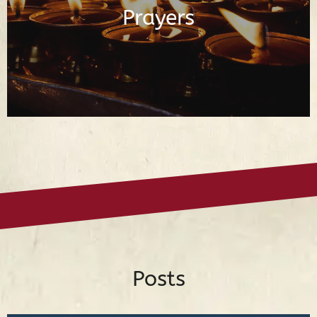
Prayers
Read Prayers
Posts