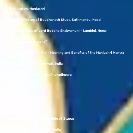
Bodhisattva Manjushri
Rare Old Photos of Boudhanath Stupa, Kathmandu, Nepal
The Birth Place of Lord Buddha Shakyamuni – Lumbini, Nepal
“The Laughing Buddha”
Om Ah Ra Pa Tsa Na Dhi – Meaning and Benefits of the Manjushri Mantra
Amravati Stupa in Amravati, India
Jetavanaramaya Stupa in Anuradhpura
Guru Rinpoche
Vajrasattva
Green Tara
Discovering the Unknown Side of Stupas
Shanti Stupa at Dhauli Giri, India