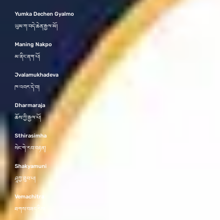
Yumka Dechen Gyalmo
ཡུམ་ཀ་བདེ་ཆེན་རྒྱལ་མོ།
Maning Nakpo
མ་ནིང་ནག་པོ།
Jvalamukhadeva
ཁ་འབར་དེ་བ།
Dharmaraja
ཆོས་ཀྱི་རྒྱལ་པོ།
Sthirasimha
སེང་གེ་རབ་བརྟན།
Shakyamuni
ཤཱཀྱ་ཐུབ་པ།
Vemachitra
ཐགས་བཟང་རིས།