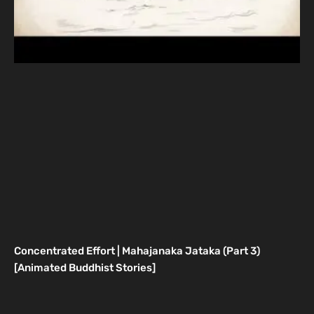
Concentrated Effort | Mahajanaka Jataka (Part 3)
[Animated Buddhist Stories]