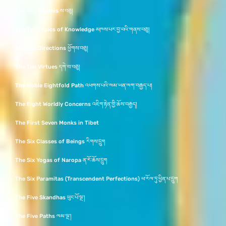
The Ten Bhumis ས་བཅུ།
The Ten Topics of Knowledge མཁས་པར་བྱ་བའི་གནས་བཅུ།
The Ten Directions ཕྱོགས་བཅུ།
The Ten Virtues དགེ་བ་བཅུ།
The Noble Eightfold Path འཕགས་པའི་ལམ་ཡན་ལག་བརྒྱད་པ།
The Eight Worldly Concerns འཇིག་རྟེན་གྱི་ཆོས་བརྒྱད།
The First Seven Monks in Tibet
The Six Classes of Beings རིགས་དྲུག
The Six Yogas of Naropa ན་རོ་ཆོས་དྲུག
The Six Paramitas (Transcendent Perfections) ཕ་རོལ་ཏུ་ཕྱིན་པ་དྲུག
The Five Skandhas ཕུང་པོ་ལྔ་།
The Five Paths ལམ་ལྔ་།