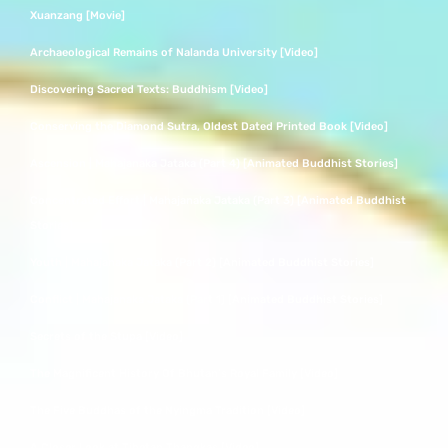
Xuanzang [Movie]
Archaeological Remains of Nalanda University [Video]
Discovering Sacred Texts: Buddhism [Video]
Conserving the Diamond Sutra, Oldest Dated Printed Book [Video]
Ascension | Mahajanaka Jataka (Part 4) [Animated Buddhist Stories]
Concentrated Effort | Mahajanaka Jataka (Part 3) [Animated Buddhist
Stories]
Youth | Mahajanaka Jataka (Part 2) [Animated Buddhist Stories]
Conflict | Mahajanaka Jataka (Part 1) [Animated Buddhist Stories]
Secrets of the Stupa [Video]
The Magnificent History Of Bhutan’s Royal Family [Video]
The Five Buddhas of the Nyingma Tradition [Video]
A Closer Look at Tibetan Thangkas [Video]