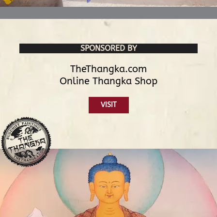
SPONSORED BY
TheThangka.com
Online Thangka Shop
VISIT