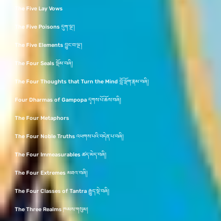
The Five Lay Vows
The Five Poisons དུག་ལྔ་།
The Five Elements བྱུང་བ་ལྔ་།
The Four Seals སྡོམ་བཞི།
The Four Thoughts that Turn the Mind བློ་ལྡོག་རྣམ་བཞི།
Four Dharmas of Gampopa དྭགས་པོ་ཆོས་བཞི།
The Four Metaphors
The Four Noble Truths འཕགས་པའི་བདེན་པ་བཞི།
The Four Immeasurables ཚད་མེད་བཞི།
The Four Extremes མཐའ་བཞི།
The Four Classes of Tantra རྒྱུད་སྡེ་བཞི།
The Three Realms ཁམས་གསུམ།