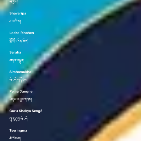
མཻ་ཏྲི་པ།
Shavaripa
ཤ་བ་རི་པ།
Lodro Rinchen
བློ་གྲོས་རིན་ཆེན།
Saraha
མདའ་བསྣུན།
Simhamukha
སེང་གེ་གདོང་མ།
Pema Jungne
པད་མ་འབྱུང་གནས།
Guru Shakya Sengé
གུ་རུ་ཤཱཀྱ་སེང་གེ
Tseringma
ཚེ་རིང་མ།