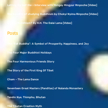
Letting My Self Die – Interview with Yongey Mingyur Rinpoche [Video]
The benefits of studying Buddhism by Chokyi Nyima Rinpoche [Video]
What Is Buddhism? By H.H. The Dalai Lama [Video]
Posts
The “Fat Buddha”: A Symbol of Prosperity, Happiness, and Joy
The Four Major Buddhist Holidays
The Four Harmonious Friends Story
The Story of the First King Of Tibet
Cham – The Lama Dance
Seventeen Great Masters (Panditas) of Nalanda Monastery
Tandin Nye, Thimphu, Bhutan
The Tibetan Creation Myth