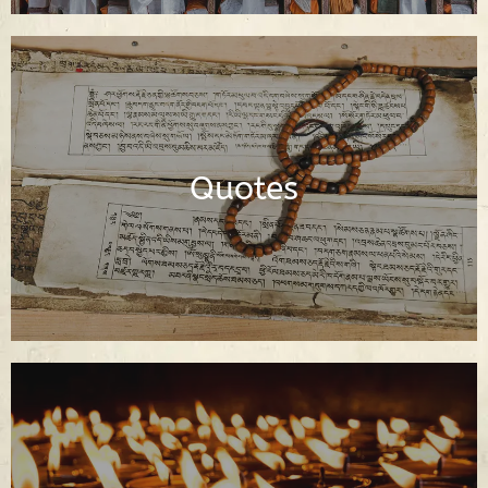
Dharma Quotes of the Buddha and
Buddhist Spiritual Teachers
Quotes
Read Quotes
Buddhist Prayers in English and Tibetan