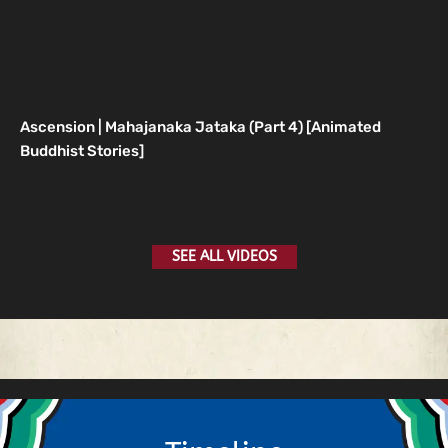
Ascension | Mahajanaka Jataka (Part 4) [Animated
Buddhist Stories]
SEE ALL VIDEOS