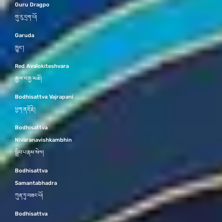
Guru Dragpo
གུ་རུ་དྲག་པོ།
Garuda
ཁྱུང་།
Red Avalokiteshvara
རྒྱལ་བ་རྒྱ་མཚོ།
Bodhisattva Vajrapani
ཕྱག་ན་རྡོ་རྗེ།
Bodhisattva
Nivaranavishkambhin
སྒྲིབ་པ་རྣམ་སེལ།
Bodhisattva
Samantabhadra
ཀུན་ཏུ་བཟང་པོ།
Bodhisattva