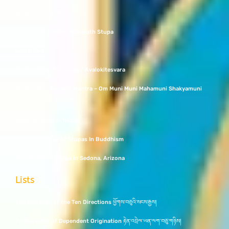
What Is A Stupa?
The Tale of the Bouddhanath Stupa
White Tara
Bodhisattva Chenrezig / Avalokitesvara
Shakyamuni Buddha Mantra – Om Muni Muni Mahamuni Shakyamuni
Soha
Namo Buddha in Nepal
The Importance of Stupas In Buddhism
The Amitabha Stupa in Sedona, Arizona
Lists
The Buddhas of the Ten Directions ཕྱོགས་བཅུའི་སངས་རྒྱས།
Twelve Links of Dependent Origination རྟེན་འབྲེལ་ཡན་ལག་བཅུ་གཉིས།