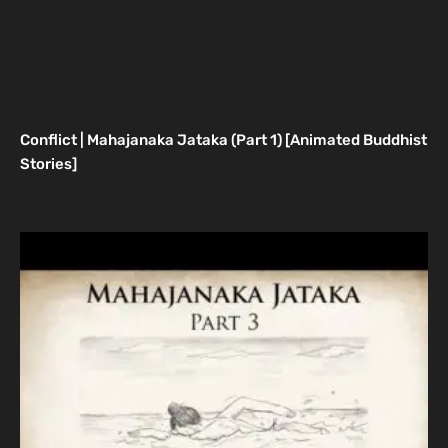
Conflict | Mahajanaka Jataka (Part 1) [Animated Buddhist
Stories]