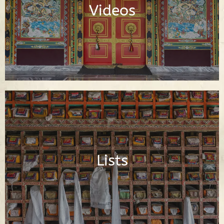
Videos
Watch Videos
Important Buddhist Lists
Lists
Read Lists