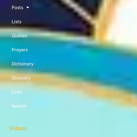
Posts
Lists
Quotes
Prayers
Dictionary
Glossary
Links
Search
Videos