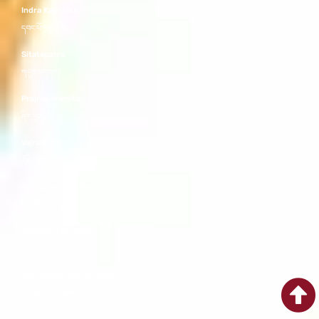
Indra Kaushika
དབང་པོ་བརྒྱ་བྱིན།
Sitatapatra
གདུགས་དཀར།
Prajnaparamita
ཤེར་ཕྱིན།
Vajradhara
རྡོ་རྗེ་འཆང་།
Amoghasiddhi Buddha
དོན་ཡོད་གྲུབ་པ།
Amitabha Buddha
འོད་དཔག་མེད།
Ratnasambhava Buddha
རིན་ཆེན་འབྱུང་གནས།