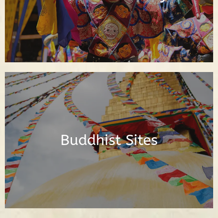
Read Posts
Posts About the Buddhist Sites Around
the World
Buddhist Sites
Read Posts