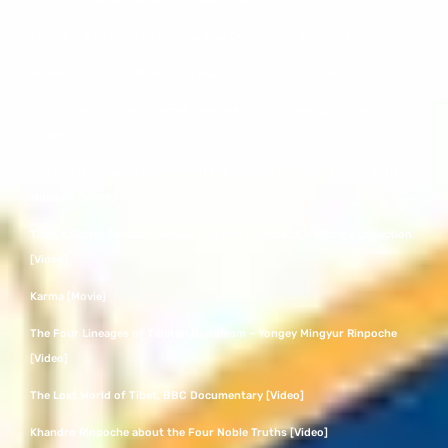
Female in Buddhism by Drukmo Gyal Dakini – TED Talk [Video]
Ashoka the Great – Rise of the Mauryan Empire Documentary [Video]
Mindfulness at Tibet’s Secret Temple exhibition – Wellcome Collection
[Video]
The oldest, dateable depiction of the Buddha in human form – British
Museum [Video]
Tibet’s Secret Temple – British Museum Objects at Wellcome Collection
[Video]
Karma [Movie]
The Four Lineages of Tibetan Buddhism – Yongey Mingyur Rinpoche
[Video]
The Lost World of Tibet, BBC Documentary [Video]
Khandro Rinpoche about the Four Noble Truths [Video]