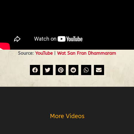
Source:
YouTube
|
Wat San Fran Dhammaram
Prev
More Videos