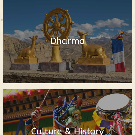
Posts About the Buddhadharma
Dharma
Read Posts
Posts About Buddhist Culture & History
Culture & History