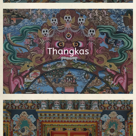
Interactive Buddhist Thangka Paintings
with Explanations
Thangkas
See Thangkas
Video Library of Teachings, Interviews
and Documentaries About Buddhism