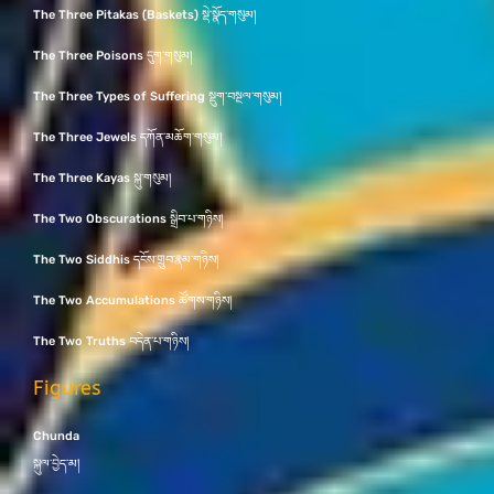
The Three Pitakas (Baskets) སྡེ་སྣོད་གསུམ།
The Three Poisons དུག་གསུམ།
The Three Types of Suffering སྡུག་བསྔལ་གསུམ།
The Three Jewels དཀོན་མཆོག་གསུམ།
The Three Kayas སྐུ་གསུམ།
The Two Obscurations སྒྲིབ་པ་གཉིས།
The Two Siddhis དངོས་གྲུབ་རྣམ་གཉིས།
The Two Accumulations ཚོགས་གཉིས།
The Two Truths བདེན་པ་གཉིས།
Figures
Chunda
སྐུལ་བྱེད་མ།