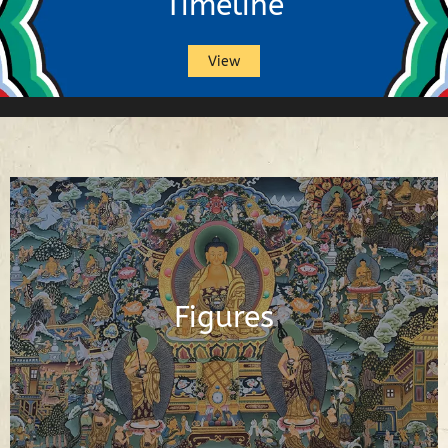
Timeline
View
Buddhas, Buddhist Deities, Gurus,
Scholars and Other Important Buddhist
Figures
Figures
See Figures