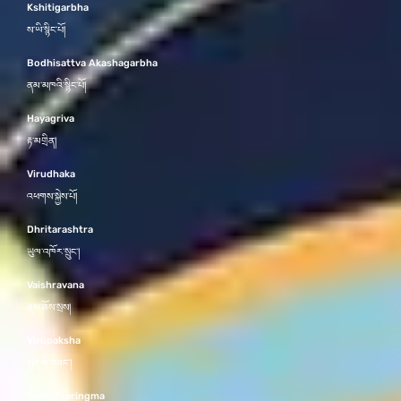
Kshitigarbha
ས་ཡི་སྙིང་པོ།
Bodhisattva Akashagarbha
ནམ་མཁའི་སྙིང་པོ།
Hayagriva
རྟ་མགྲིན།
Virudhaka
འཕགས་སྐྱེས་པོ།
Dhritarashtra
ཡུལ་འཁོར་སྲུང་།
Vaishravana
རྣམ་ཐོས་སྲས།
Virupaksha
སྤྱན་མི་བཟང་།
Tashi Tseringma