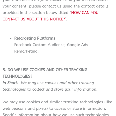
your consent, please contact us using the contact details
provided in the section below titled “
HOW CAN YOU
CONTACT US ABOUT THIS NOTICE?
“.
Retargeting Platforms
Facebook Custom Audience, Google Ads
Remarketing.
5. DO WE USE COOKIES AND OTHER TRACKING
TECHNOLOGIES?
In Short:
We may use cookies and other tracking
technologies to collect and store your information.
We may use cookies and similar tracking technologies (like
web beacons and pixels) to access or store information.
Specific information about how we use such technologies