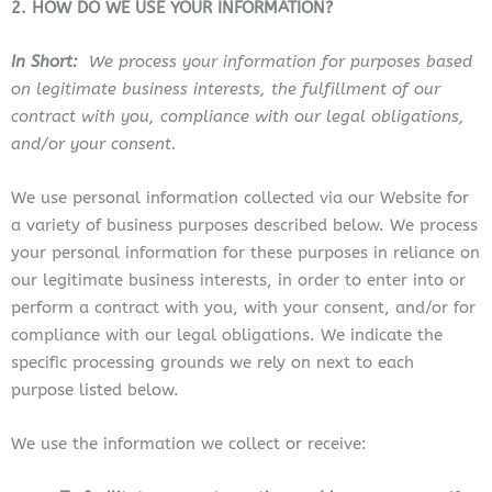
2. HOW DO WE USE YOUR INFORMATION?
In Short:
We process your information for purposes based
on legitimate business interests, the fulfillment of our
contract with you, compliance with our legal obligations,
and/or your consent.
We use personal information collected via our Website for
a variety of business purposes described below. We process
your personal information for these purposes in reliance on
our legitimate business interests, in order to enter into or
perform a contract with you, with your consent, and/or for
compliance with our legal obligations. We indicate the
specific processing grounds we rely on next to each
purpose listed below.
We use the information we collect or receive: