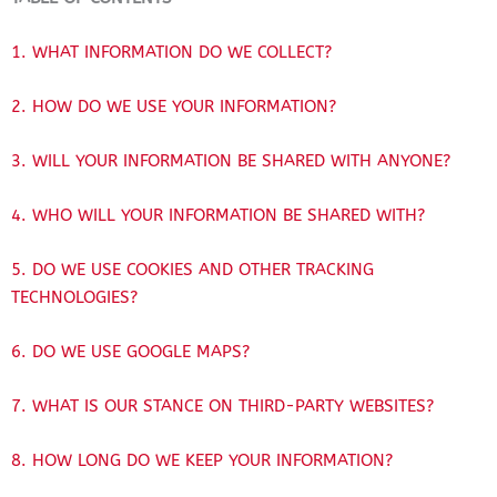
1. WHAT INFORMATION DO WE COLLECT?
2. HOW DO WE USE YOUR INFORMATION?
3. WILL YOUR INFORMATION BE SHARED WITH ANYONE?
4. WHO WILL YOUR INFORMATION BE SHARED WITH?
5. DO WE USE COOKIES AND OTHER TRACKING
TECHNOLOGIES?
6. DO WE USE GOOGLE MAPS?
7. WHAT IS OUR STANCE ON THIRD-PARTY WEBSITES?
8. HOW LONG DO WE KEEP YOUR INFORMATION?