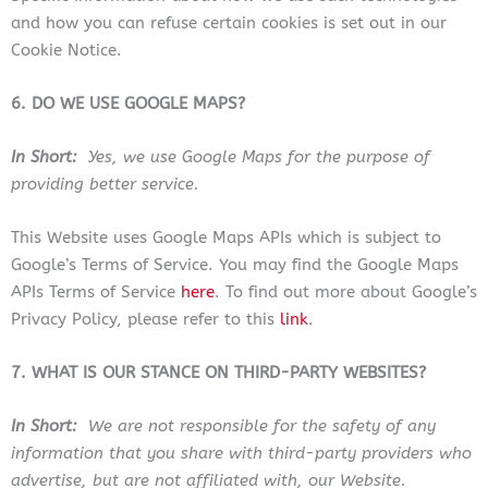
and how you can refuse certain cookies is set out in our
Cookie Notice.
6. DO WE USE GOOGLE MAPS?
In Short:
Yes, we use Google Maps for the purpose of
providing better service.
This Website uses Google Maps APIs which is subject to
Google’s Terms of Service. You may find the Google Maps
APIs Terms of Service
here
. To find out more about Google’s
Privacy Policy, please refer to this
link
.
7. WHAT IS OUR STANCE ON THIRD-PARTY WEBSITES?
In Short:
We are not responsible for the safety of any
information that you share with third-party providers who
advertise, but are not affiliated with, our Website.