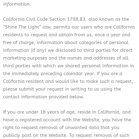
information.
California Civil Code Section 1798.83, also known as the
“Shine The Light” law, permits our users who are California
residents to request and obtain from us, once a year and
free of charge, information about categories of personal
information (if any) we disclosed to third parties for direct
marketing purposes and the names and addresses of all
third parties with which we shared personal information in
the immediately preceding calendar year. If you are a
California resident and would like to make such a request,
please submit your request in writing to us using the
contact information provided below.
If you are under 18 years of age, reside in California, and
have a registered account with the Website, you have the
right to request removal of unwanted data that you
publicly post on the Website. To request removal of such