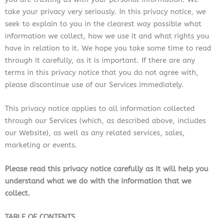
take your privacy very seriously. In this privacy notice, we
seek to explain to you in the clearest way possible what
information we collect, how we use it and what rights you
have in relation to it. We hope you take some time to read
through it carefully, as it is important. If there are any
terms in this privacy notice that you do not agree with,
please discontinue use of our Services immediately.
This privacy notice applies to all information collected
through our Services (which, as described above, includes
our Website
), as well as any related services, sales,
marketing or events.
Please read this privacy notice carefully as it will help you
understand what we do with the information that we
collect.
TABLE OF CONTENTS