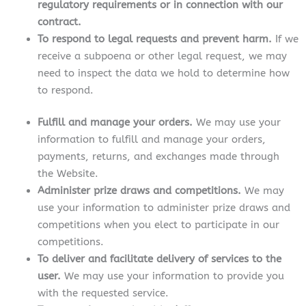
regulatory requirements or in connection with our
contract.
To respond to legal requests and prevent harm.
If we
receive a subpoena or other legal request, we may
need to inspect the data we hold to determine how
to respond.
Fulfill and manage your orders.
We may use your
information to fulfill and manage your orders,
payments, returns, and exchanges made through
the Website.
Administer prize draws and competitions.
We may
use your information to administer prize draws and
competitions when you elect to participate in our
competitions.
To deliver and facilitate delivery of services to the
user.
We may use your information to provide you
with the requested service.