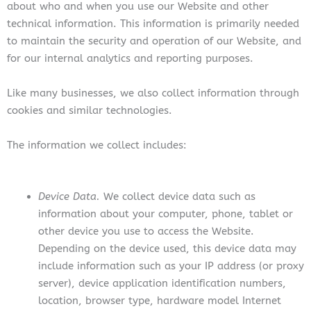
about who and when you use our Website and other
technical information. This information is primarily needed
to maintain the security and operation of our Website, and
for our internal analytics and reporting purposes.
Like many businesses, we also collect information through
cookies and similar technologies.
The information we collect includes:
Device Data.
We collect device data such as
information about your computer, phone, tablet or
other device you use to access the Website.
Depending on the device used, this device data may
include information such as your IP address (or proxy
server), device application identification numbers,
location, browser type, hardware model Internet