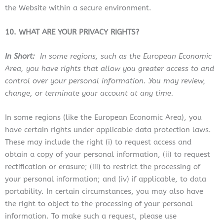
the Website within a secure environment.
10. WHAT ARE YOUR PRIVACY RIGHTS?
In Short:
In some regions, such as the European Economic
Area, you have rights that allow you greater access to and
control over your personal information. You may review,
change, or terminate your account at any time.
In some regions (like the European Economic Area), you
have certain rights under applicable data protection laws.
These may include the right (i) to request access and
obtain a copy of your personal information, (ii) to request
rectification or erasure; (iii) to restrict the processing of
your personal information; and (iv) if applicable, to data
portability. In certain circumstances, you may also have
the right to object to the processing of your personal
information. To make such a request, please use