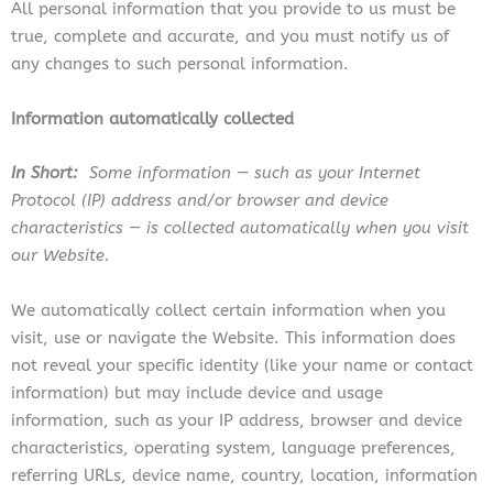
All personal information that you provide to us must be
true, complete and accurate, and you must notify us of
any changes to such personal information.
Information automatically collected
In Short:
Some information — such as your Internet
Protocol (IP) address and/or browser and device
characteristics — is collected automatically when you visit
our Website.
We automatically collect certain information when you
visit, use or navigate the Website. This information does
not reveal your specific identity (like your name or contact
information) but may include device and usage
information, such as your IP address, browser and device
characteristics, operating system, language preferences,
referring URLs, device name, country, location, information