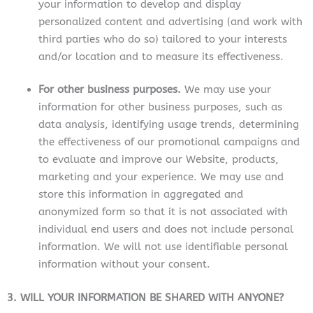
your information to develop and display
personalized content and advertising (and work with
third parties who do so) tailored to your interests
and/or location and to measure its effectiveness.
For other business purposes.
We may use your
information for other business purposes, such as
data analysis, identifying usage trends, determining
the effectiveness of our promotional campaigns and
to evaluate and improve our Website, products,
marketing and your experience.
We may use and
store this information in aggregated and
anonymized form so that it is not associated with
individual end users and does not include personal
information. We will not use identifiable personal
information without your consent.
3. WILL YOUR INFORMATION BE SHARED WITH ANYONE?