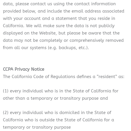
data, please contact us using the contact information
provided below, and include the email address associated
with your account and a statement that you reside in
California. We will make sure the data is not publicly
displayed on the Website, but please be aware that the
data may not be completely or comprehensively removed
from all our systems (e.g. backups, etc.).
CCPA Privacy Notice
The California Code of Regulations defines a “resident” as:
(1) every individual who is in the State of California for
other than a temporary or transitory purpose and
(2) every individual who is domiciled in the State of
California who is outside the State of California for a
temporary or transitory purpose