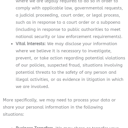
where we are legally required to do so in order to
comply with applicable law, governmental requests,
a judicial proceeding, court order, or legal process,
such as in response to a court order or a subpoena
(including in response to public authorities to meet
national security or law enforcement requirements).
Vital Interests:
We may disclose your information
where we believe it is necessary to investigate,
prevent, or take action regarding potential violations
of our policies, suspected fraud, situations involving
potential threats to the safety of any person and
illegal activities, or as evidence in litigation in which
we are involved.
More specifically, we may need to process your data or
share your personal information in the following
situations: