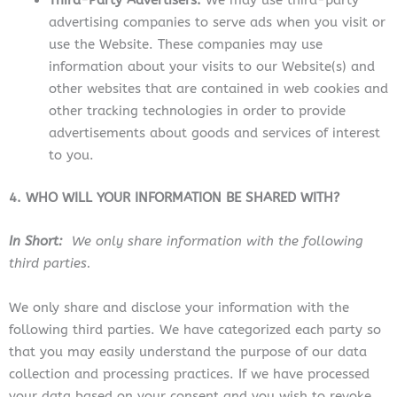
Third-Party Advertisers.
We may use third-party
advertising companies to serve ads when you visit or
use the Website. These companies may use
information about your visits to our Website(s) and
other websites that are contained in web cookies and
other tracking technologies in order to provide
advertisements about goods and services of interest
to you.
4. WHO WILL YOUR INFORMATION BE SHARED WITH?
In Short:
We only share information with the following
third parties.
We only share and disclose your information with the
following third parties. We have categorized each party so
that you may easily understand the purpose of our data
collection and processing practices. If we have processed
your data based on your consent and you wish to revoke