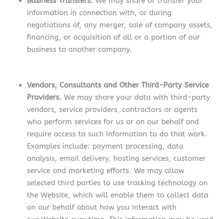
Business Transfers.
We may share or transfer your
information in connection with, or during
negotiations of, any merger, sale of company assets,
financing, or acquisition of all or a portion of our
business to another company.
Vendors, Consultants and Other Third-Party Service
Providers.
We may share your data with third-party
vendors, service providers, contractors or agents
who perform services for us or on our behalf and
require access to such information to do that work.
Examples include: payment processing, data
analysis, email delivery, hosting services, customer
service and marketing efforts. We may allow
selected third parties to use tracking technology on
the Website, which will enable them to collect data
on our behalf about how you interact with