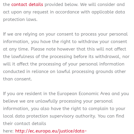
the
contact details
provided below. We will consider and
act upon any request in accordance with applicable data
protection laws.
If we are relying on your consent to process your personal
information, you have the right to withdraw your consent
at any time. Please note however that this will not affect
the lawfulness of the processing before its withdrawal, nor
will it affect the processing of your personal information
conducted in reliance on lawful processing grounds other
than consent.
If you are resident in the European Economic Area and you
believe we are unlawfully processing your personal
information, you also have the right to complain to your
local data protection supervisory authority. You can find
their contact details
here:
http://ec.europa.eu/justice/data-