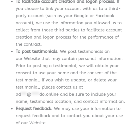
To facilitate account creation and logon process.
If
you choose to link your account with us to a third-
party account (such as your Google or Facebook
account), we use the information you allowed us to
collect from those third parties to facilitate account
creation and logon process for the performance of
the contract.
To post testimonials.
We post testimonials on
our Website that may contain personal information.
Prior to posting a testimonial, we will obtain your
consent to use your name and the consent of the
testimonial. If you wish to update, or delete your
testimonial, please contact us at
ad
***
@
****
do.online
and be sure to include your
name, testimonial location, and contact information.
Request feedback.
We may use your information to
request feedback and to contact you about your use
of our Website.