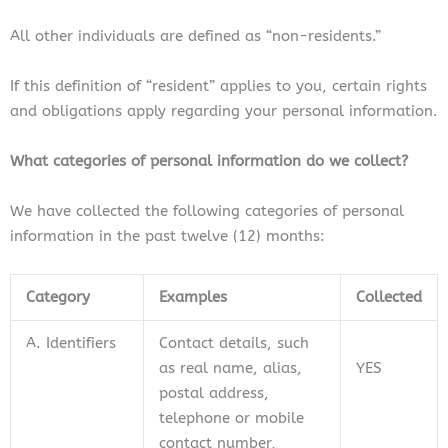
All other individuals are defined as “non-residents.”
If this definition of “resident” applies to you, certain rights
and obligations apply regarding your personal information.
What categories of personal information do we collect?
We have collected the following categories of personal
information in the past twelve (12) months:
Category
Examples
Collected
A. Identifiers
Contact details, such
as real name, alias,
YES
postal address,
telephone or mobile
contact number,