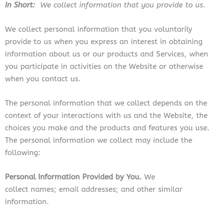
In Short:
We collect information that you provide to us.
We collect personal information that you voluntarily
provide to us when you
express an interest in obtaining
information about us or our products and Services, when
you participate in activities on the
Website
or otherwise
when you contact us.
The personal information that we collect depends on the
context of your interactions with us and the Website, the
choices you make and the products and features you use.
The personal information we collect may include the
following:
Personal Information Provided by You.
We
collect names; email addresses; and other similar
information.