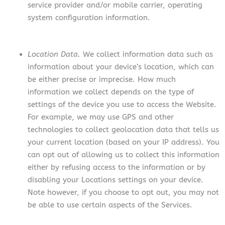
service provider and/or mobile carrier, operating
system configuration information.
Location Data.
We collect information data such as
information about your device’s location, which can
be either precise or imprecise. How much
information we collect depends on the type of
settings of the device you use to access the Website.
For example, we may use GPS and other
technologies to collect geolocation data that tells us
your current location (based on your IP address). You
can opt out of allowing us to collect this information
either by refusing access to the information or by
disabling your Locations settings on your device.
Note however, if you choose to opt out, you may not
be able to use certain aspects of the Services.