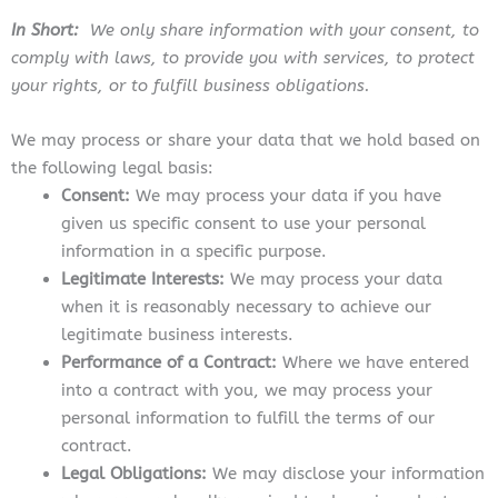
In Short:
We only share information with your consent, to
comply with laws, to provide you with services, to protect
your rights, or to fulfill business obligations.
We may process or share your data that we hold based on
the following legal basis:
Consent:
We may process your data if you have
given us specific consent to use your personal
information in a specific purpose.
Legitimate Interests:
We may process your data
when it is reasonably necessary to achieve our
legitimate business interests.
Performance of a Contract:
Where we have entered
into a contract with you, we may process your
personal information to fulfill the terms of our
contract.
Legal Obligations:
We may disclose your information