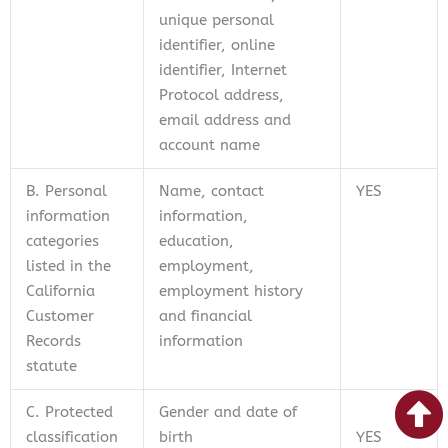
unique personal
identifier, online
identifier, Internet
Protocol address,
email address and
account name
B. Personal
Name, contact
YES
information
information,
categories
education,
listed in the
employment,
California
employment history
Customer
and financial
Records
information
statute
C. Protected
Gender and date of
classification
birth
YES