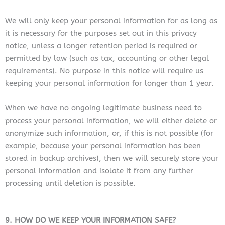
We will only keep your personal information for as long as
it is necessary for the purposes set out in this privacy
notice, unless a longer retention period is required or
permitted by law (such as tax, accounting or other legal
requirements). No purpose in this notice will require us
keeping your personal information for longer than 1 year.
When we have no ongoing legitimate business need to
process your personal information, we will either delete or
anonymize such information, or, if this is not possible (for
example, because your personal information has been
stored in backup archives), then we will securely store your
personal information and isolate it from any further
processing until deletion is possible.
9. HOW DO WE KEEP YOUR INFORMATION SAFE?