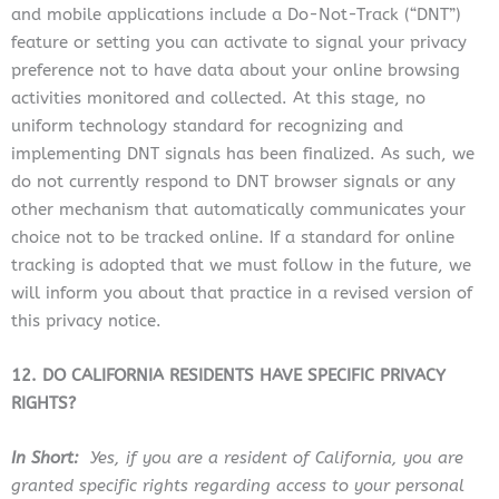
and mobile applications include a Do-Not-Track (“DNT”)
feature or setting you can activate to signal your privacy
preference not to have data about your online browsing
activities monitored and collected. At this stage, no
uniform technology standard for recognizing and
implementing DNT signals has been finalized. As such, we
do not currently respond to DNT browser signals or any
other mechanism that automatically communicates your
choice not to be tracked online. If a standard for online
tracking is adopted that we must follow in the future, we
will inform you about that practice in a revised version of
this privacy notice.
12. DO CALIFORNIA RESIDENTS HAVE SPECIFIC PRIVACY
RIGHTS?
In Short:
Yes, if you are a resident of California, you are
granted specific rights regarding access to your personal