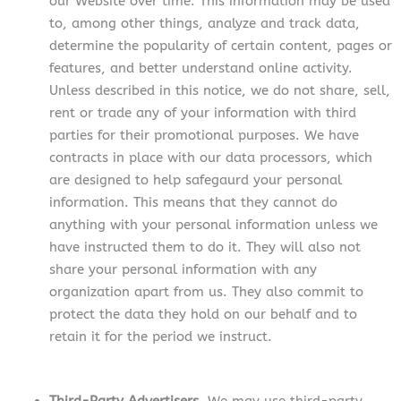
our Website over time. This information may be used
to, among other things, analyze and track data,
determine the popularity of certain content, pages or
features, and better understand online activity.
Unless described in this notice, we do not share, sell,
rent or trade any of your information with third
parties for their promotional purposes. We have
contracts in place with our data processors, which
are designed to help safegaurd your personal
information. This means that they cannot do
anything with your personal information unless we
have instructed them to do it. They will also not
share your personal information with any
organization apart from us. They also commit to
protect the data they hold on our behalf and to
retain it for the period we instruct.