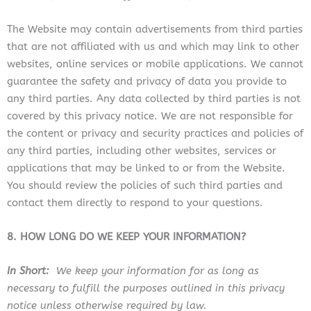
The Website
may contain advertisements from third parties
that are not affiliated with us and which may link to other
websites, online services or mobile applications. We cannot
guarantee the safety and privacy of data you provide to
any third parties. Any data collected by third parties is not
covered by this privacy notice. We are not responsible for
the content or privacy and security practices and policies of
any third parties, including other websites, services or
applications that may be linked to or from the Website
.
You should review the policies of such third parties and
contact them directly to respond to your questions.
8. HOW LONG DO WE KEEP YOUR INFORMATION?
In Short:
We keep your information for as long as
necessary to fulfill the purposes outlined in this privacy
notice unless otherwise required by law.