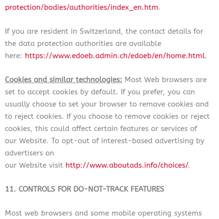
protection/bodies/authorities/index_en.htm
.
If you are resident in Switzerland, the contact details for
the data protection authorities are available
here:
https://www.edoeb.admin.ch/edoeb/en/home.html
.
Cookies and similar technologies:
Most Web browsers are
set to accept cookies by default. If you prefer, you can
usually choose to set your browser to remove cookies and
to reject cookies. If you choose to remove cookies or reject
cookies, this could affect certain features or services of
our Website. To opt-out of interest-based advertising by
advertisers on
our Website
visit
http://www.aboutads.info/choices/
.
11. CONTROLS FOR DO-NOT-TRACK FEATURES
Most web browsers and some mobile operating systems