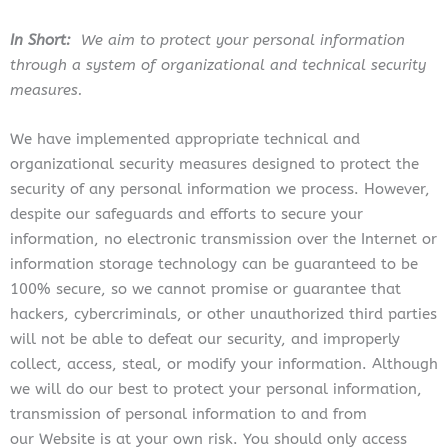
In Short:
We aim to protect your personal information
through a system of organizational and technical security
measures.
We have implemented appropriate technical and
organizational security measures designed to protect the
security of any personal information we process. However,
despite our safeguards and efforts to secure your
information, no electronic transmission over the Internet or
information storage technology can be guaranteed to be
100% secure, so we cannot promise or guarantee that
hackers, cybercriminals, or other unauthorized third parties
will not be able to defeat our security, and improperly
collect, access, steal, or modify your information. Although
we will do our best to protect your personal information,
transmission of personal information to and from
our Website is at your own risk. You should only access