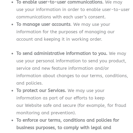
To enable user-to-user communications.
We may
use your information in order to enable user-to-user
communications with each user’s consent.
To manage user accounts
. We may use your
information for the purposes of managing our
account and keeping it in working order.
To send administrative information to you.
We may
use your personal information to send you product,
service and new feature information and/or
information about changes to our terms, conditions,
and policies.
To protect our Services.
We may use your
information as part of our efforts to keep
our Website safe and secure (for example, for fraud
monitoring and prevention).
To enforce our terms, conditions and policies for
business purposes, to comply with legal and