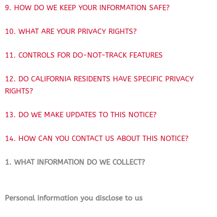
9. HOW DO WE KEEP YOUR INFORMATION SAFE?
10. WHAT ARE YOUR PRIVACY RIGHTS?
11. CONTROLS FOR DO-NOT-TRACK FEATURES
12. DO CALIFORNIA RESIDENTS HAVE SPECIFIC PRIVACY
RIGHTS?
13. DO WE MAKE UPDATES TO THIS NOTICE?
14. HOW CAN YOU CONTACT US ABOUT THIS NOTICE?
1. WHAT INFORMATION DO WE COLLECT?
Personal information you disclose to us