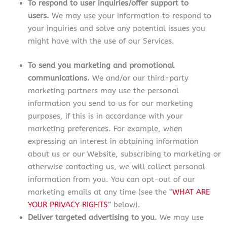
To respond to user inquiries/offer support to
users.
We may use your information to respond to
your inquiries and solve any potential issues you
might have with the use of our Services.
To send you marketing and promotional
communications.
We and/or our third-party
marketing partners may use the personal
information you send to us for our marketing
purposes, if this is in accordance with your
marketing preferences. For example, when
expressing an interest in obtaining information
about us or our Website, subscribing to marketing or
otherwise contacting us, we will collect personal
information from you. You can opt-out of our
marketing emails at any time (see the “
WHAT ARE
YOUR PRIVACY RIGHTS
” below).
Deliver targeted advertising to you.
We may use