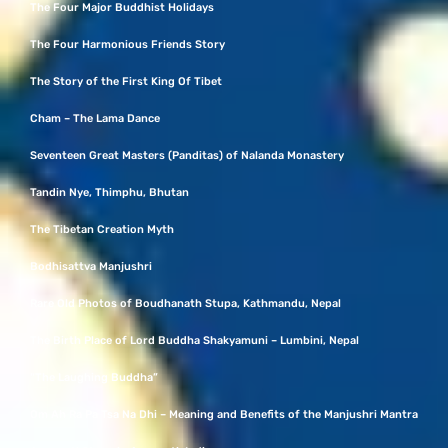
The Four Major Buddhist Holidays
The Four Harmonious Friends Story
The Story of the First King Of Tibet
Cham – The Lama Dance
Seventeen Great Masters (Panditas) of Nalanda Monastery
Tandin Nye, Thimphu, Bhutan
The Tibetan Creation Myth
Bodhisattva Manjushri
Rare Old Photos of Boudhanath Stupa, Kathmandu, Nepal
The Birth Place of Lord Buddha Shakyamuni – Lumbini, Nepal
“The Laughing Buddha”
Om Ah Ra Pa Tsa Na Dhi – Meaning and Benefits of the Manjushri Mantra