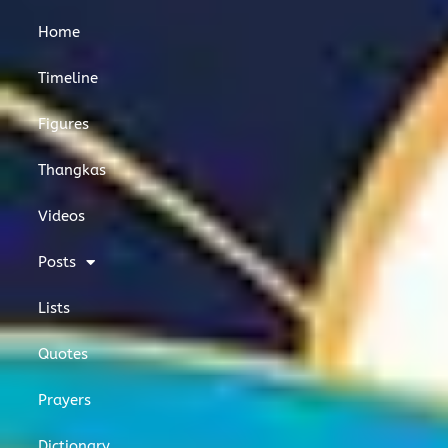
o
e
g
o
r
r
Home
k
a
m
Timeline
Figures
Thangkas
Videos
Posts
Lists
Quotes
Prayers
Dictionary