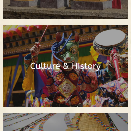
Posts About Buddhist Culture & History
Culture & History
Read Posts