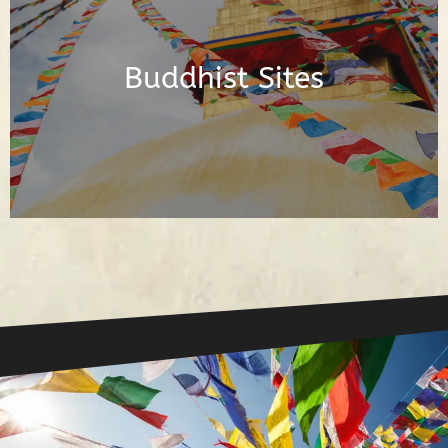
Posts About the Buddhist Sites Around
the World
Buddhist Sites
Read Posts