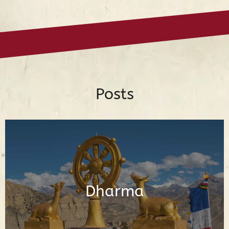
Posts
Posts About the Buddhadharma
Dharma
Read Posts