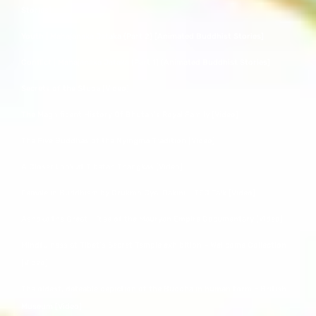
Stories]
Youth | Mahajanaka Jataka (Part 2) [Animated Buddhist Stories]
Conflict | Mahajanaka Jataka (Part 1) [Animated Buddhist Stories]
Secrets of the Stupa [Video]
The Magnificent History Of Bhutan’s Royal Family [Video]
The Five Buddhas of the Nyingma Tradition [Video]
A Closer Look at Tibetan Thangkas [Video]
Female in Buddhism by Drukmo Gyal Dakini – TED Talk [Video]
Ashoka the Great – Rise of the Mauryan Empire Documentary [Video]
Mindfulness at Tibet’s Secret Temple exhibition – Wellcome Collection
[Video]
The oldest, dateable depiction of the Buddha in human form – British
Museum [Video]