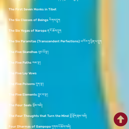
The First Seven Monks in Tibet
The Six Classes of Beings རིགས་དྲུག
The Six Yogas of Naropa ན་རོ་ཆོས་དྲུག
The Six Paramitas (Transcendent Perfections) ཕ་རོལ་ཏུ་ཕྱིན་པ་དྲུག
The Five Skandhas ཕུང་པོ་ལྔ་།
The Five Paths ལམ་ལྔ་།
The Five Lay Vows
The Five Poisons དུག་ལྔ་།
The Five Elements བྱུང་བ་ལྔ་།
The Four Seals སྡོམ་བཞི།
The Four Thoughts that Turn the Mind བློ་ལྡོག་རྣམ་བཞི།
Four Dharmas of Gampopa དྭགས་པོ་ཆོས་བཞི།