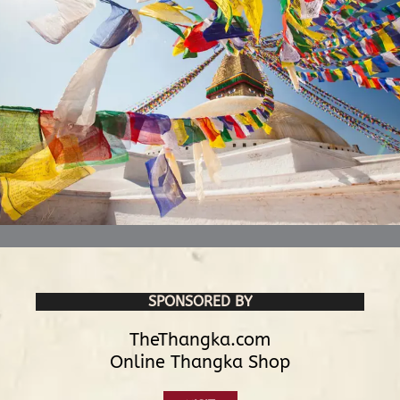
SPONSORED BY
TheThangka.com
Online Thangka Shop