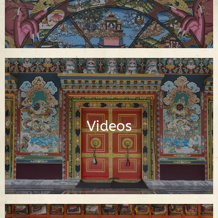
Video Library of Teachings, Interviews
and Documentaries About Buddhism
Videos
Watch Videos