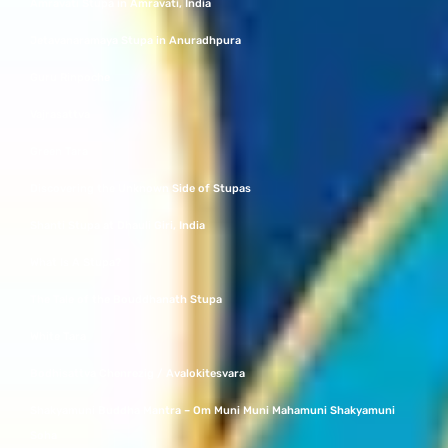
Amravati Stupa in Amravati, India
Jetavanaramaya Stupa in Anuradhpura
Guru Rinpoche
Vajrasattva
Green Tara
Discovering the Unknown Side of Stupas
Shanti Stupa at Dhauli Giri, India
What Is A Stupa?
The Tale of the Bouddhanath Stupa
White Tara
Bodhisattva Chenrezig / Avalokitesvara
Shakyamuni Buddha Mantra – Om Muni Muni Mahamuni Shakyamuni
Soha