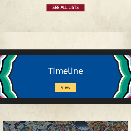
SEE ALL LISTS
Timeline
View