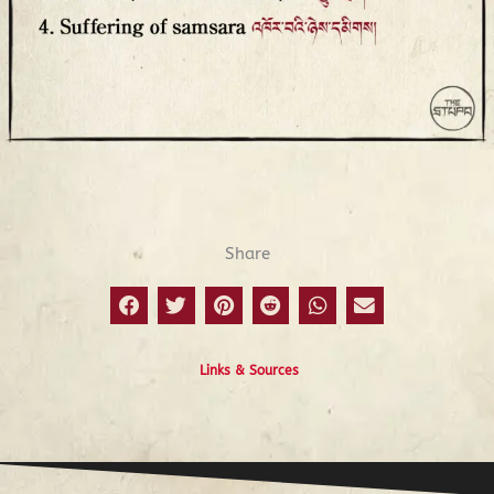
Prev
N
Lists
Share
Links & Sources