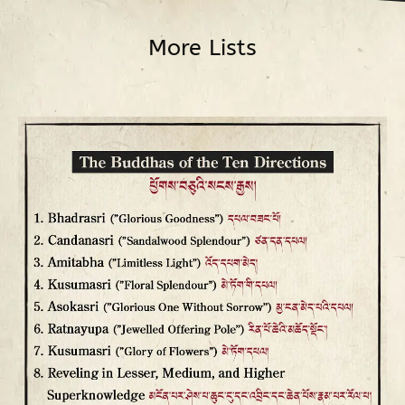
More Lists