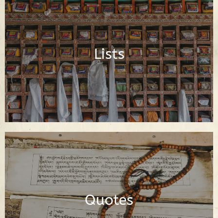
Important Buddhist Lists
Lists
Read Lists
Dharma Quotes of the Buddha and
Buddhist Spiritual Teachers
Quotes
Read Quotes