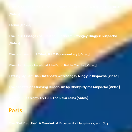
Tibet’s Secret Temple – British Museum Objects at Wellcome Collection
[Video]
Karma [Movie]
The Four Lineages of Tibetan Buddhism – Yongey Mingyur Rinpoche
[Video]
The Lost World of Tibet, BBC Documentary [Video]
Khandro Rinpoche about the Four Noble Truths [Video]
Letting My Self Die – Interview with Yongey Mingyur Rinpoche [Video]
The benefits of studying Buddhism by Chokyi Nyima Rinpoche [Video]
What Is Buddhism? By H.H. The Dalai Lama [Video]
Posts
The “Fat Buddha”: A Symbol of Prosperity, Happiness, and Joy