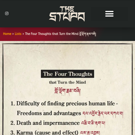
Skip
to
I
n
content
s
t
a
g
r
Home
>
Lists
>
The Four Thoughts that Turn the Mind བློ་ལྡོག་རྣམ་བཞི།
a
m