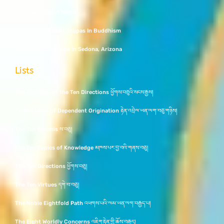
Namo Buddha in Nepal
The Importance of Stupas In Buddhism
The Amitabha Stupa in Sedona, Arizona
Lists
The Buddhas of the Ten Directions ཕྱོགས་བཅུའི་སངས་རྒྱས།
Twelve Links of Dependent Origination རྟེན་འབྲེལ་ཡན་ལག་བཅུ་གཉིས།
The Ten Bhumis ས་བཅུ།
The Ten Topics of Knowledge མཁས་པར་བྱ་བའི་གནས་བཅུ།
The Ten Directions ཕྱོགས་བཅུ།
The Ten Virtues དགེ་བ་བཅུ།
The Noble Eightfold Path འཕགས་པའི་ལམ་ཡན་ལག་བརྒྱད་པ།
The Eight Worldly Concerns འཇིག་རྟེན་གྱི་ཆོས་བརྒྱད།