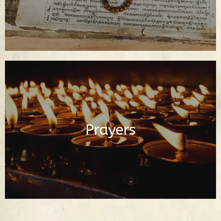
Buddhist Prayers in English and Tibetan
Prayers
Read Prayers