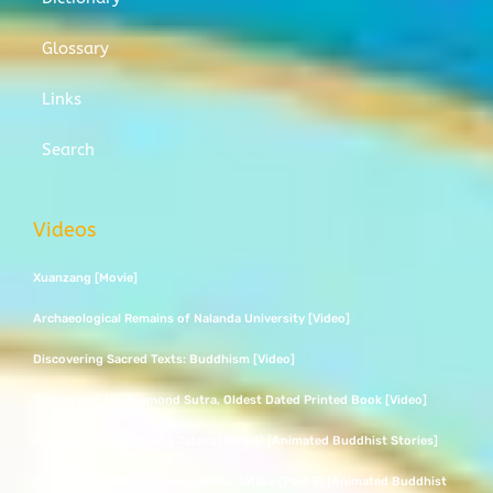
Glossary
Links
Search
Videos
Xuanzang [Movie]
Archaeological Remains of Nalanda University [Video]
Discovering Sacred Texts: Buddhism [Video]
Conserving the Diamond Sutra, Oldest Dated Printed Book [Video]
Ascension | Mahajanaka Jataka (Part 4) [Animated Buddhist Stories]
Concentrated Effort | Mahajanaka Jataka (Part 3) [Animated Buddhist