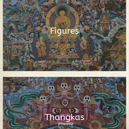
Buddhas, Buddhist Deities, Gurus,
Scholars and Other Important Buddhist
Figures
Figures
See Figures
Interactive Buddhist Thangka Paintings
with Explanations
Thangkas
See Thangkas