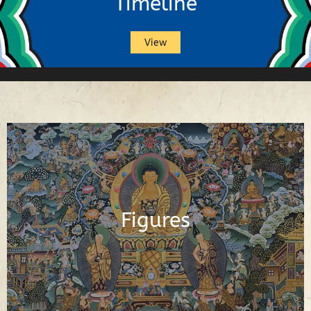
Timeline
View
Buddhas, Buddhist Deities, Gurus,
Scholars and Other Important Buddhist
Figures
Figures
See Figures