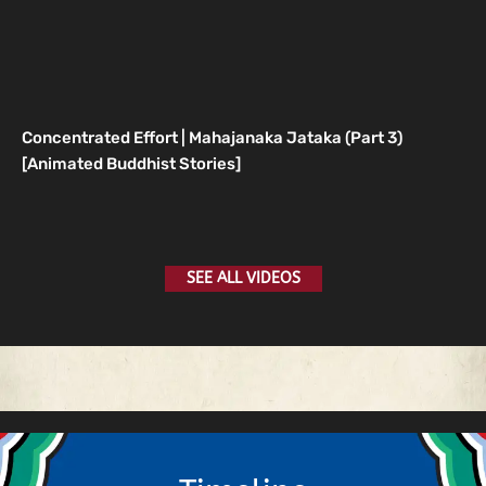
Concentrated Effort | Mahajanaka Jataka (Part 3)
[Animated Buddhist Stories]
SEE ALL VIDEOS