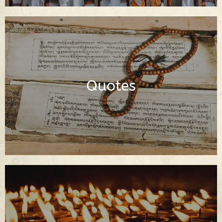
Dharma Quotes of the Buddha and
Buddhist Spiritual Teachers
Quotes
Read Quotes
Buddhist Prayers in English and Tibetan