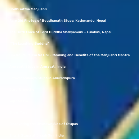
Bodhisattva Manjushri
Rare Old Photos of Boudhanath Stupa, Kathmandu, Nepal
The Birth Place of Lord Buddha Shakyamuni – Lumbini, Nepal
“The Laughing Buddha”
Om Ah Ra Pa Tsa Na Dhi – Meaning and Benefits of the Manjushri Mantra
Amravati Stupa in Amravati, India
Jetavanaramaya Stupa in Anuradhpura
Guru Rinpoche
Vajrasattva
Green Tara
Discovering the Unknown Side of Stupas
Shanti Stupa at Dhauli Giri, India