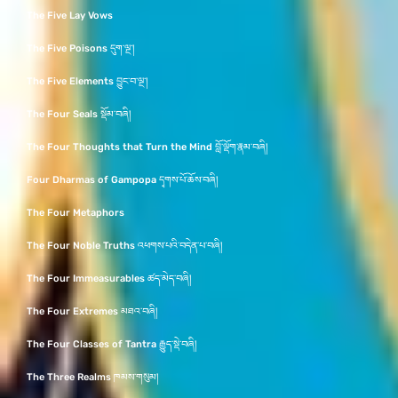
The Five Lay Vows
The Five Poisons དུག་ལྔ་།
The Five Elements བྱུང་བ་ལྔ་།
The Four Seals སྡོམ་བཞི།
The Four Thoughts that Turn the Mind བློ་ལྡོག་རྣམ་བཞི།
Four Dharmas of Gampopa དྭགས་པོ་ཆོས་བཞི།
The Four Metaphors
The Four Noble Truths འཕགས་པའི་བདེན་པ་བཞི།
The Four Immeasurables ཚད་མེད་བཞི།
The Four Extremes མཐའ་བཞི།
The Four Classes of Tantra རྒྱུད་སྡེ་བཞི།
The Three Realms ཁམས་གསུམ།