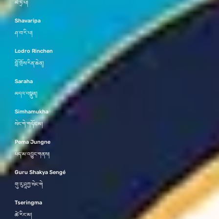
མཻ་ཏྲི་པ།
Shavaripa
ཤ་བ་རི་པ།
Lodro Rinchen
བློ་གྲོས་རིན་ཆེན།
Saraha
མདའ་བསྣུན།
Simhamukha
སེང་གེ་གདོང་མ།
Pema Jungne
པད་མ་འབྱུང་གནས།
Guru Shakya Sengé
གུ་རུ་ཤཱཀྱ་སེང་གེ
Tseringma
ཚེ་རིང་མ།