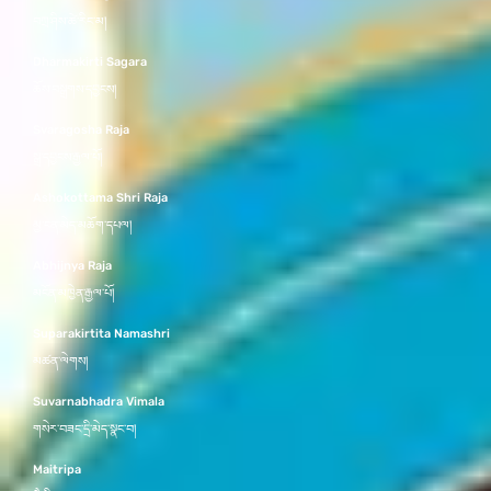
བཀྲ་ཤིས་ཚེ་རིང་མ།
Dharmakirti Sagara
ཆོས་བསྒྲགས་དབྱངས།
Svaragosha Raja
སྒྲ་དབྱངས་རྒྱལ་པོ།
Ashokottama Shri Raja
མྱ་ངན་མེད་མཆོག་དཔལ།
Abhijnya Raja
མངོན་མཁྱེན་རྒྱལ་པོ།
Suparakirtita Namashri
མཚན་ལེགས།
Suvarnabhadra Vimala
གསེར་བཟང་དྲི་མེད་སྣང་བ།
Maitripa