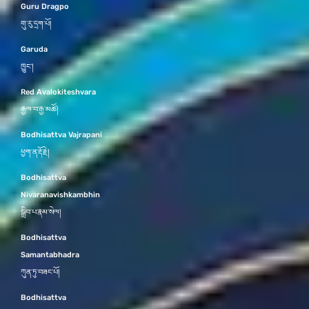
Guru Dragpo
གུ་རུ་དྲག་པོ།
Garuda
ཁྱུང་།
Red Avalokiteshvara
རྒྱལ་བ་རྒྱ་མཚོ།
Bodhisattva Vajrapani
ཕྱག་ན་རྡོ་རྗེ།
Bodhisattva
Nivaranavishkambhin
སྒྲིབ་པ་རྣམ་སེལ།
Bodhisattva
Samantabhadra
ཀུན་ཏུ་བཟང་པོ།
Bodhisattva