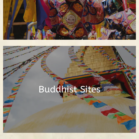
Read Posts
Posts About the Buddhist Sites Around
the World
Buddhist Sites
Read Posts