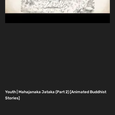
Youth | Mahajanaka Jataka (Part 2) [Animated Buddhist
Stories]