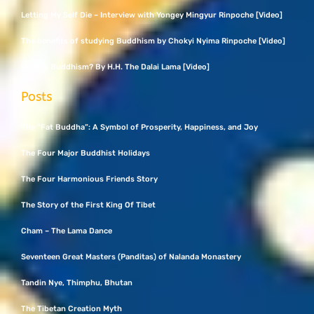
Letting My Self Die – Interview with Yongey Mingyur Rinpoche [Video]
The benefits of studying Buddhism by Chokyi Nyima Rinpoche [Video]
What Is Buddhism? By H.H. The Dalai Lama [Video]
Posts
The “Fat Buddha”: A Symbol of Prosperity, Happiness, and Joy
The Four Major Buddhist Holidays
The Four Harmonious Friends Story
The Story of the First King Of Tibet
Cham – The Lama Dance
Seventeen Great Masters (Panditas) of Nalanda Monastery
Tandin Nye, Thimphu, Bhutan
The Tibetan Creation Myth