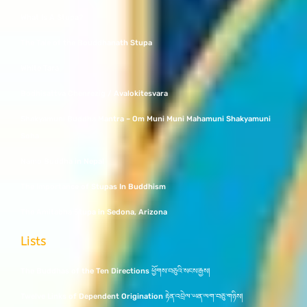
What Is A Stupa?
The Tale of the Bouddhanath Stupa
White Tara
Bodhisattva Chenrezig / Avalokitesvara
Shakyamuni Buddha Mantra – Om Muni Muni Mahamuni Shakyamuni
Soha
Namo Buddha in Nepal
The Importance of Stupas In Buddhism
The Amitabha Stupa in Sedona, Arizona
Lists
The Buddhas of the Ten Directions ཕྱོགས་བཅུའི་སངས་རྒྱས།
Twelve Links of Dependent Origination རྟེན་འབྲེལ་ཡན་ལག་བཅུ་གཉིས།