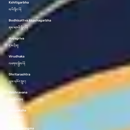
Kshitigarbha
ས་ཡི་སྙིང་པོ།
Bodhisattva Akashagarbha
ནམ་མཁའི་སྙིང་པོ།
Hayagriva
རྟ་མགྲིན།
Virudhaka
འཕགས་སྐྱེས་པོ།
Dhritarashtra
ཡུལ་འཁོར་སྲུང་།
Vaishravana
རྣམ་ཐོས་སྲས།
Virupaksha
སྤྱན་མི་བཟང་།
Tashi Tseringma