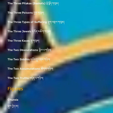
The Three Pitakas (Baskets) སྡེ་སྣོད་གསུམ།
The Three Poisons དུག་གསུམ།
The Three Types of Suffering སྡུག་བསྔལ་གསུམ།
The Three Jewels དཀོན་མཆོག་གསུམ།
The Three Kayas སྐུ་གསུམ།
The Two Obscurations སྒྲིབ་པ་གཉིས།
The Two Siddhis དངོས་གྲུབ་རྣམ་གཉིས།
The Two Accumulations ཚོགས་གཉིས།
The Two Truths བདེན་པ་གཉིས།
Figures
Chunda
སྐུལ་བྱེད་མ།