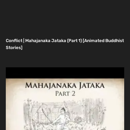
Conflict | Mahajanaka Jataka (Part 1) [Animated Buddhist
Stories]