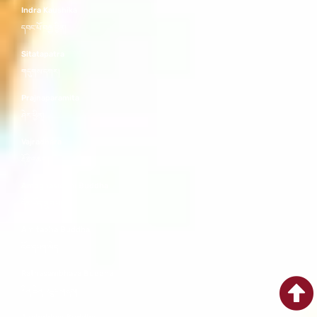
Indra Kaushika
དབང་པོ་བརྒྱ་བྱིན།
Sitatapatra
གདུགས་དཀར།
Prajnaparamita
ཤེར་ཕྱིན།
Vajradhara
རྡོ་རྗེ་འཆང་།
Amoghasiddhi Buddha
དོན་ཡོད་གྲུབ་པ།
Amitabha Buddha
འོད་དཔག་མེད།
Ratnasambhava Buddha
རིན་ཆེན་འབྱུང་གནས།