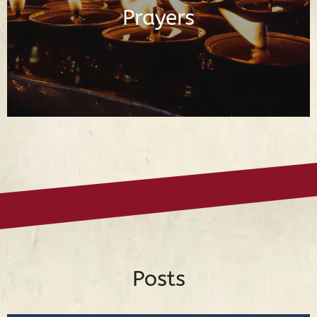
Prayers
Read Prayers
Posts