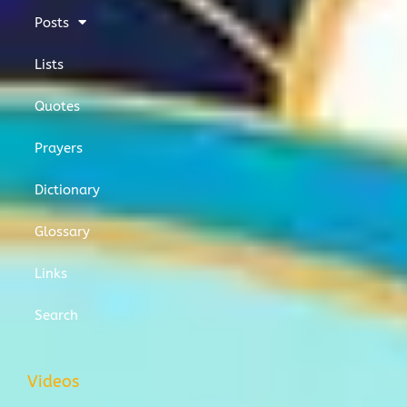
Posts
Lists
Quotes
Prayers
Dictionary
Glossary
Links
Search
Videos