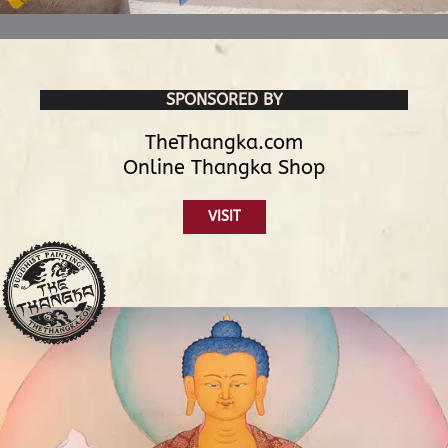
SPONSORED BY
TheThangka.com
Online Thangka Shop
VISIT