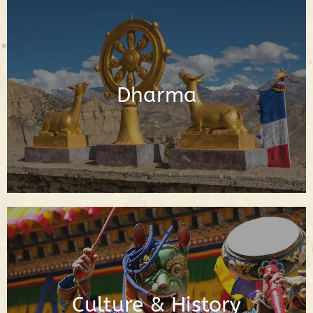
Posts About the Buddhadharma
Dharma
Read Posts
Posts About Buddhist Culture & History
Culture & History