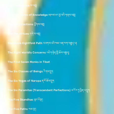
The Ten Bhumis ས་བཅུ།
The Ten Topics of Knowledge མཁས་པར་བྱ་བའི་གནས་བཅུ།
The Ten Directions ཕྱོགས་བཅུ།
The Ten Virtues དགེ་བ་བཅུ།
The Noble Eightfold Path འཕགས་པའི་ལམ་ཡན་ལག་བརྒྱད་པ།
The Eight Worldly Concerns འཇིག་རྟེན་གྱི་ཆོས་བརྒྱད།
The First Seven Monks in Tibet
The Six Classes of Beings རིགས་དྲུག
The Six Yogas of Naropa ན་རོ་ཆོས་དྲུག
The Six Paramitas (Transcendent Perfections) ཕ་རོལ་ཏུ་ཕྱིན་པ་དྲུག
The Five Skandhas ཕུང་པོ་ལྔ་།
The Five Paths ལམ་ལྔ་།