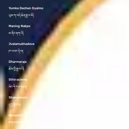
Yumka Dechen Gyalmo
ཡུམ་ཀ་བདེ་ཆེན་རྒྱལ་མོ།
Maning Nakpo
མ་ནིང་ནག་པོ།
Jvalamukhadeva
ཁ་འབར་དེ་བ།
Dharmaraja
ཆོས་ཀྱི་རྒྱལ་པོ།
Sthirasimha
སེང་གེ་རབ་བརྟན།
Shakyamuni
ཤཱཀྱ་ཐུབ་པ།
Vemachitra
ཐགས་བཟང་རིས།