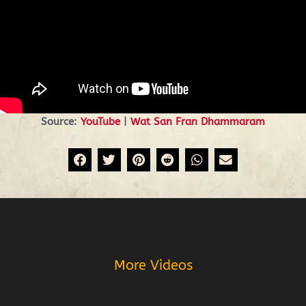
Source:
YouTube
|
Wat San Fran Dhammaram
Prev
More Videos