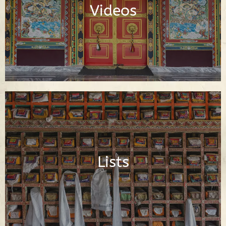
Videos
Watch Videos
Important Buddhist Lists
Lists
Read Lists