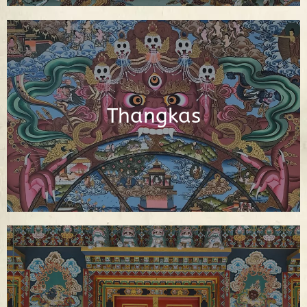
Interactive Buddhist Thangka Paintings
with Explanations
Thangkas
See Thangkas
Video Library of Teachings, Interviews
and Documentaries About Buddhism