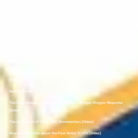
Female in Buddhism by Drukmo Gyal Dakini – TED Talk [Video]
Ashoka the Great – Rise of the Mauryan Empire Documentary [Video]
Mindfulness at Tibet’s Secret Temple exhibition – Wellcome Collection
[Video]
The oldest, dateable depiction of the Buddha in human form – British
Museum [Video]
Tibet’s Secret Temple – British Museum Objects at Wellcome Collection
[Video]
Karma [Movie]
The Four Lineages of Tibetan Buddhism – Yongey Mingyur Rinpoche
[Video]
The Lost World of Tibet, BBC Documentary [Video]
Khandro Rinpoche about the Four Noble Truths [Video]