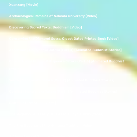
Xuanzang [Movie]
Archaeological Remains of Nalanda University [Video]
Discovering Sacred Texts: Buddhism [Video]
Conserving the Diamond Sutra, Oldest Dated Printed Book [Video]
Ascension | Mahajanaka Jataka (Part 4) [Animated Buddhist Stories]
Concentrated Effort | Mahajanaka Jataka (Part 3) [Animated Buddhist
Stories]
Youth | Mahajanaka Jataka (Part 2) [Animated Buddhist Stories]
Conflict | Mahajanaka Jataka (Part 1) [Animated Buddhist Stories]
Secrets of the Stupa [Video]
The Magnificent History Of Bhutan’s Royal Family [Video]
The Five Buddhas of the Nyingma Tradition [Video]
A Closer Look at Tibetan Thangkas [Video]