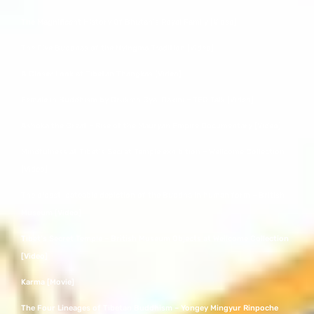
The Magnificent History Of Bhutan’s Royal Family [Video]
The Five Buddhas of the Nyingma Tradition [Video]
A Closer Look at Tibetan Thangkas [Video]
Female in Buddhism by Drukmo Gyal Dakini – TED Talk [Video]
Ashoka the Great – Rise of the Mauryan Empire Documentary [Video]
Mindfulness at Tibet’s Secret Temple exhibition – Wellcome Collection
[Video]
The oldest, dateable depiction of the Buddha in human form – British
Museum [Video]
Tibet’s Secret Temple – British Museum Objects at Wellcome Collection
[Video]
Karma [Movie]
The Four Lineages of Tibetan Buddhism – Yongey Mingyur Rinpoche