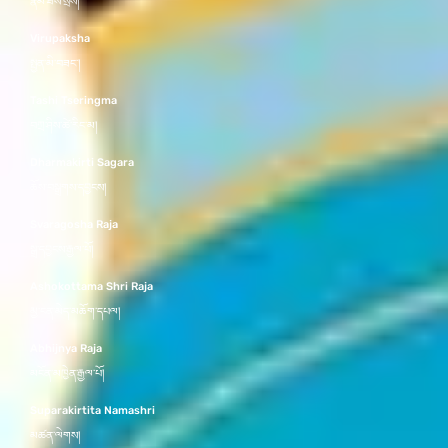
རྣམ་ཐོས་སྲས།
Virupaksha
སྤྱན་མི་བཟང་།
Tashi Tseringma
བཀྲ་ཤིས་ཚེ་རིང་མ།
Dharmakirti Sagara
ཆོས་བསྒྲགས་དབྱངས།
Svaragosha Raja
སྒྲ་དབྱངས་རྒྱལ་པོ།
Ashokottama Shri Raja
མྱ་ངན་མེད་མཆོག་དཔལ།
Abhijnya Raja
མངོན་མཁྱེན་རྒྱལ་པོ།
Suparakirtita Namashri
མཚན་ལེགས།