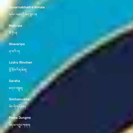
Suvarnabhadra Vimala
གསེར་བཟང་དྲི་མེད་སྣང་བ།
Maitripa
མཻ་ཏྲི་པ།
Shavaripa
ཤ་བ་རི་པ།
Lodro Rinchen
བློ་གྲོས་རིན་ཆེན།
Saraha
མདའ་བསྣུན།
Simhamukha
སེང་གེ་གདོང་མ།
Pema Jungne
པད་མ་འབྱུང་གནས།