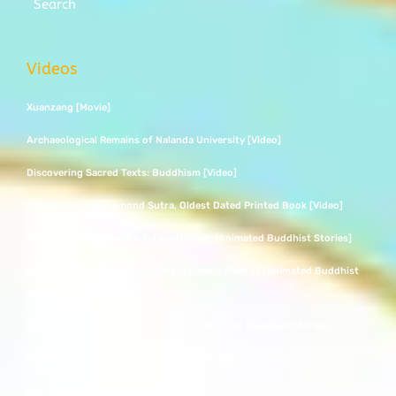
Search
Videos
Xuanzang [Movie]
Archaeological Remains of Nalanda University [Video]
Discovering Sacred Texts: Buddhism [Video]
Conserving the Diamond Sutra, Oldest Dated Printed Book [Video]
Ascension | Mahajanaka Jataka (Part 4) [Animated Buddhist Stories]
Concentrated Effort | Mahajanaka Jataka (Part 3) [Animated Buddhist
Stories]
Youth | Mahajanaka Jataka (Part 2) [Animated Buddhist Stories]
Conflict | Mahajanaka Jataka (Part 1) [Animated Buddhist Stories]
Secrets of the Stupa [Video]