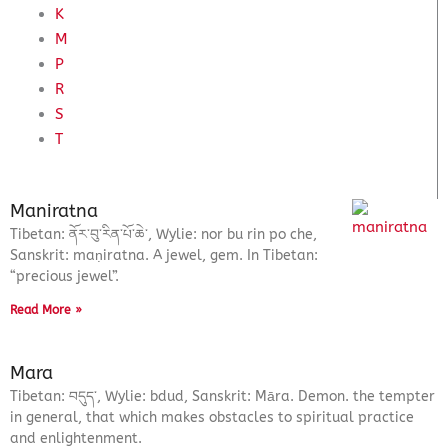
K
M
P
R
S
T
Maniratna
Tibetan: ནོར་བུ་རིན་པོ་ཆེ་, Wylie: nor bu rin po che,
Sanskrit: maṇiratna. A jewel, gem. In Tibetan:
“precious jewel”.
Read More »
Mara
Tibetan: བདུད་, Wylie: bdud, Sanskrit: Māra. Demon. the tempter
in general, that which makes obstacles to spiritual practice
and enlightenment.