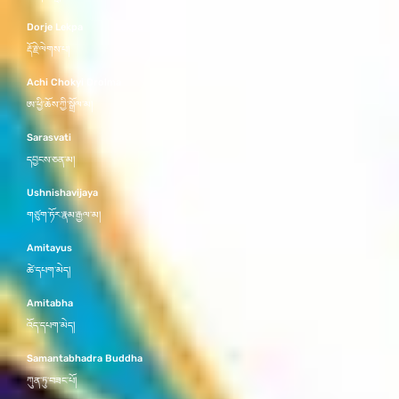
Dorje Lekpa
རྡོ་རྗེ་ལེགས་པ།
Achi Chokyi Drolma
ཨ་ཕྱི་ཆོས་ཀྱི་སྒྲོལ་མ།
Sarasvati
དབྱངས་ཅན་མ།
Ushnishavijaya
གཙུག་ཏོར་རྣམ་རྒྱལ་མ།
Amitayus
ཚེ་དཔག་མེད།
Amitabha
འོད་དཔག་མེད།
Samantabhadra Buddha
ཀུན་ཏུ་བཟང་པོ།