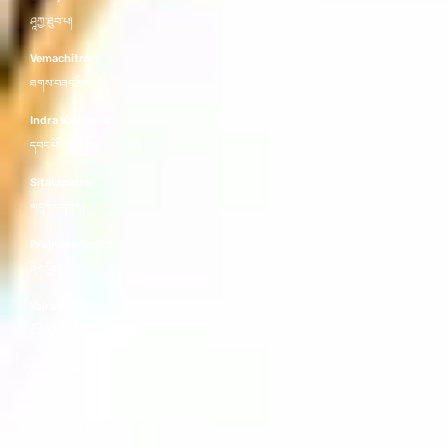
ཤཱཀྱ་ཐུབ་པ།
Vemachitra
ཐགས་བཟང་རིས།
Indra Kaushika
དབང་པོ་བརྒྱ་བྱིན།
Sitatapatra
གདུགས་དཀར།
Prajnaparamita
ཤེར་ཕྱིན།
Vajradhara
རྡོ་རྗེ་འཆང་།
Amoghasiddhi Buddha
དོན་ཡོད་གྲུབ་པ།
Amitabha Buddha