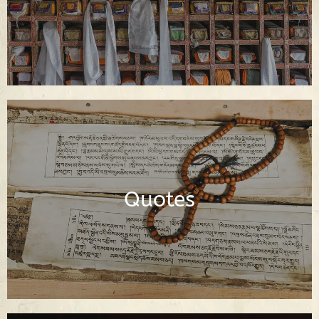
Dharma Quotes of the Buddha and
Buddhist Spiritual Teachers
Quotes
Read Quotes