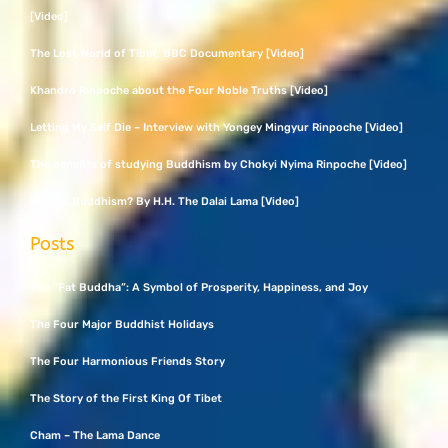
[Video]
The Lost World of Tibet, BBC Documentary [Video]
Khandro Rinpoche about the Four Noble Truths [Video]
Letting My Self Die – Interview with Yongey Mingyur Rinpoche [Video]
The benefits of studying Buddhism by Chokyi Nyima Rinpoche [Video]
What Is Buddhism? By H.H. The Dalai Lama [Video]
Posts
The “Fat Buddha”: A Symbol of Prosperity, Happiness, and Joy
The Four Major Buddhist Holidays
The Four Harmonious Friends Story
The Story of the First King Of Tibet
Cham – The Lama Dance