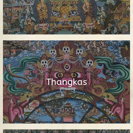
See Figures
Interactive Buddhist Thangka Paintings
with Explanations
Thangkas
See Thangkas