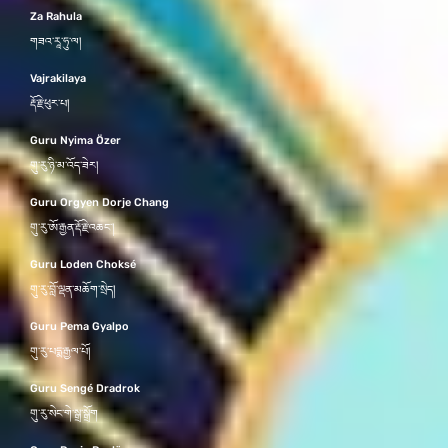
Za Rahula
གཟའ་རཱ་ཧུ་ལ།
Vajrakilaya
རྡོ་རྗེ་ཕུར་པ།
Guru Nyima Özer
གུ་རུ་ཉི་མ་འོད་ཟེར།
Guru Orgyen Dorje Chang
གུ་རུ་ཨོ་རྒྱན་རྡོ་རྗེ་འཆང་།
Guru Loden Choksé
གུ་རུ་བློ་ལྡན་མཆོག་སྲེད།
Guru Pema Gyalpo
གུ་རུ་པདྨ་རྒྱལ་པོ།
Guru Sengé Dradrok
གུ་རུ་སེང་གེ་སྒྲ་སྒྲོག