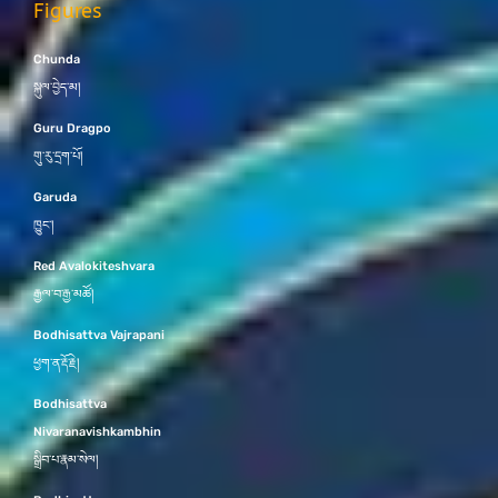
Figures
Chunda
སྐུལ་བྱེད་མ།
Guru Dragpo
གུ་རུ་དྲག་པོ།
Garuda
ཁྱུང་།
Red Avalokiteshvara
རྒྱལ་བ་རྒྱ་མཚོ།
Bodhisattva Vajrapani
ཕྱག་ན་རྡོ་རྗེ།
Bodhisattva
Nivaranavishkambhin
སྒྲིབ་པ་རྣམ་སེལ།