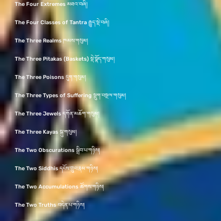
The Four Extremes མཐའ་བཞི།
The Four Classes of Tantra རྒྱུད་སྡེ་བཞི།
The Three Realms ཁམས་གསུམ།
The Three Pitakas (Baskets) སྡེ་སྣོད་གསུམ།
The Three Poisons དུག་གསུམ།
The Three Types of Suffering སྡུག་བསྔལ་གསུམ།
The Three Jewels དཀོན་མཆོག་གསུམ།
The Three Kayas སྐུ་གསུམ།
The Two Obscurations སྒྲིབ་པ་གཉིས།
The Two Siddhis དངོས་གྲུབ་རྣམ་གཉིས།
The Two Accumulations ཚོགས་གཉིས།
The Two Truths བདེན་པ་གཉིས།