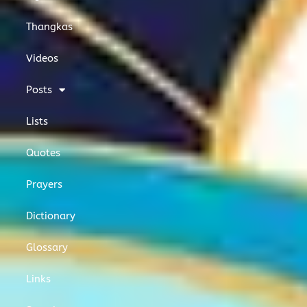
Thangkas
Videos
Posts
Lists
Quotes
Prayers
Dictionary
Glossary
Links