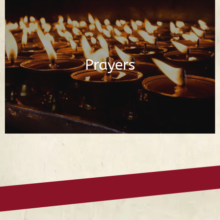
Buddhist Prayers in English and Tibetan
Prayers
Read Prayers