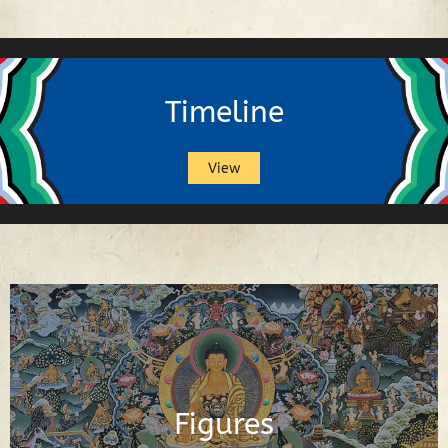
Timeline
View
Buddhas, Buddhist Deities, Gurus,
Scholars and Other Important Buddhist
Figures
Figures