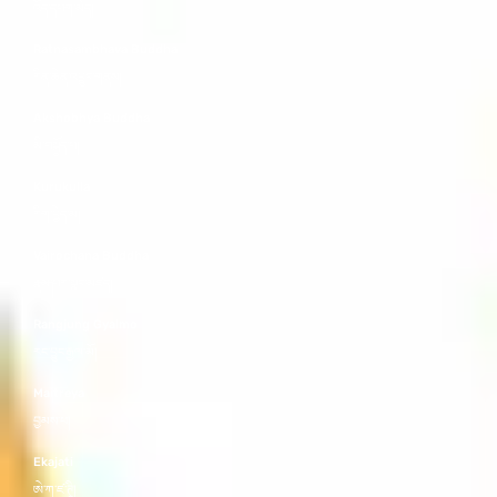
འོད་དཔག་མེད།
Ratnasambhava Buddha
རིན་ཆེན་འབྱུང་གནས།
Akshobhya Buddha
མི་བསྐྱོད་པ།
Kurukulla
རིག་བྱེད་མ།
Vairochana Buddha
རྣམ་པར་སྣང་མཛད།
Rangjung Gyalmo
རང་བྱུང་རྒྱལ་མོ།
Maitreya
བྱམས་པ།
Ekajati
ཨེ་ཀ་ཛ་ཊཱི།