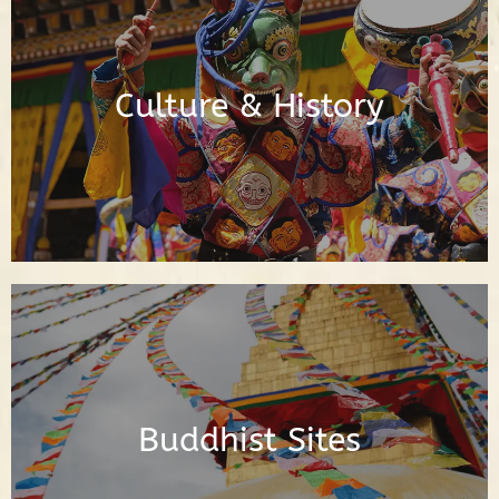
Posts About Buddhist Culture & History
Culture & History
Read Posts
Posts About the Buddhist Sites Around
the World
Buddhist Sites
Read Posts