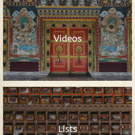
Video Library of Teachings, Interviews
and Documentaries About Buddhism
Videos
Watch Videos
Important Buddhist Lists
Lists
Read Lists