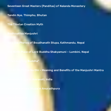
Seventeen Great Masters (Panditas) of Nalanda Monastery
Tandin Nye, Thimphu, Bhutan
The Tibetan Creation Myth
Bodhisattva Manjushri
Rare Old Photos of Boudhanath Stupa, Kathmandu, Nepal
The Birth Place of Lord Buddha Shakyamuni – Lumbini, Nepal
“The Laughing Buddha”
Om Ah Ra Pa Tsa Na Dhi – Meaning and Benefits of the Manjushri Mantra
Amravati Stupa in Amravati, India
Jetavanaramaya Stupa in Anuradhpura
Guru Rinpoche
Vajrasattva