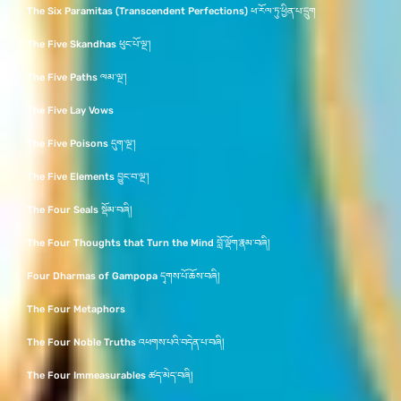
The Six Paramitas (Transcendent Perfections) ཕ་རོལ་ཏུ་ཕྱིན་པ་དྲུག
The Five Skandhas ཕུང་པོ་ལྔ་།
The Five Paths ལམ་ལྔ་།
The Five Lay Vows
The Five Poisons དུག་ལྔ་།
The Five Elements བྱུང་བ་ལྔ་།
The Four Seals སྡོམ་བཞི།
The Four Thoughts that Turn the Mind བློ་ལྡོག་རྣམ་བཞི།
Four Dharmas of Gampopa དྭགས་པོ་ཆོས་བཞི།
The Four Metaphors
The Four Noble Truths འཕགས་པའི་བདེན་པ་བཞི།
The Four Immeasurables ཚད་མེད་བཞི།