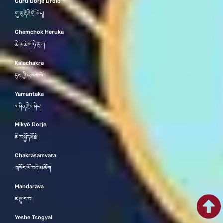
Guru Dorje Drolö
གུ་རུ་རྡོ་རྗེ་གྲོ་ལོད།
Chemchok Heruka
ཆེ་མཆོག་ཧེ་རུ་ཀ
Kalachakra
དུས་ཀྱི་འཁོར་ལོ།
Yamantaka
གཤིན་རྗེ་གཤེད།
Mikyö Dorje
མི་བསྐྱོད་རྡོ་རྗེ།
Chakrasamvara
འཁོར་ལོ་བདེ་མཆོག
Mandarava
མནྡཱ་ར་བ།
Yeshe Tsogyal