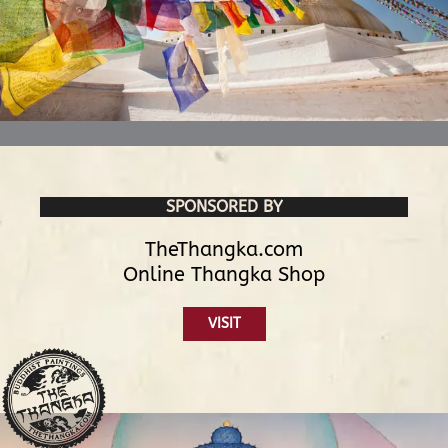
SPONSORED BY
TheThangka.com
Online Thangka Shop
VISIT