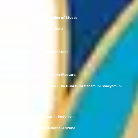
Green Tara
Discovering the Unknown Side of Stupas
Shanti Stupa at Dhauli Giri, India
What Is A Stupa?
The Tale of the Bouddhanath Stupa
White Tara
Bodhisattva Chenrezig / Avalokitesvara
Shakyamuni Buddha Mantra – Om Muni Muni Mahamuni Shakyamuni
Soha
Namo Buddha in Nepal
The Importance of Stupas In Buddhism
The Amitabha Stupa in Sedona, Arizona