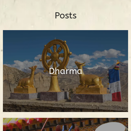
Posts
Posts About the Buddhadharma
Dharma
Read Posts