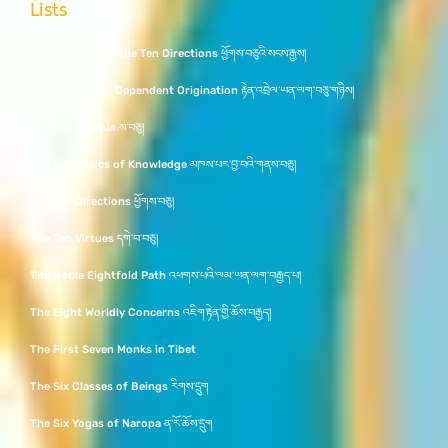
Lists
The Buddhas of the Ten Directions ཕྱོགས་བཅུའི་སངས་རྒྱས།
Twelve Links of Dependent Origination རྟེན་འབྲེལ་ཡན་ལག་བཅུ་གཉིས།
The Ten Bhumis ས་བཅུ།
The Ten Topics of Knowledge མཁས་པར་བྱ་བའི་གནས་བཅུ།
The Ten Directions ཕྱོགས་བཅུ།
The Ten Virtues དགེ་བ་བཅུ།
The Noble Eightfold Path འཕགས་པའི་ལམ་ཡན་ལག་བརྒྱད་པ།
The Eight Worldly Concerns འཇིག་རྟེན་གྱི་ཆོས་བརྒྱད།
The First Seven Monks in Tibet
The Six Classes of Beings རིགས་དྲུག
The Six Yogas of Naropa ན་རོ་ཆོས་དྲུག