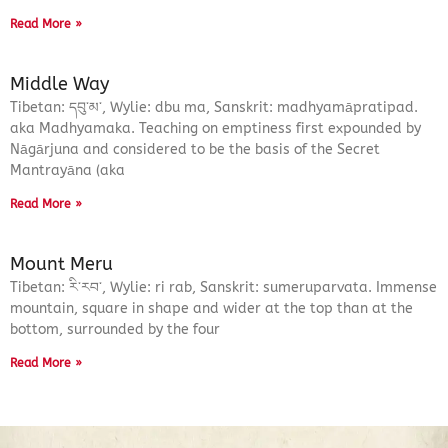
Read More »
Middle Way
Tibetan: དབུ་མ་, Wylie: dbu ma, Sanskrit: madhyamāpratipad.
aka Madhyamaka. Teaching on emptiness first expounded by
Nāgārjuna and considered to be the basis of the Secret
Mantrayāna (aka
Read More »
Mount Meru
Tibetan: རི་རབ་, Wylie: ri rab, Sanskrit: sumeruparvata. Immense
mountain, square in shape and wider at the top than at the
bottom, surrounded by the four
Read More »