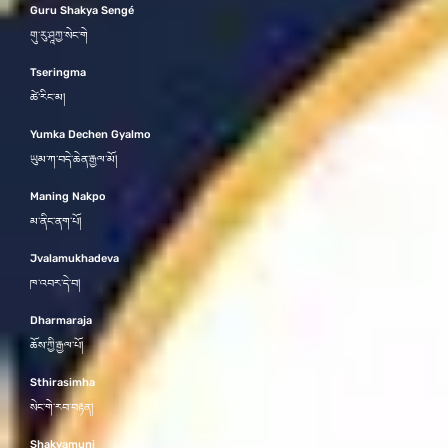
Guru Shakya Sengé
གུ་རུ་ཤཱཀྱ་སེང་གེ
Tseringma
ཚེ་རིང་མ།
Yumka Dechen Gyalmo
ཡུམ་ཀ་བདེ་ཆེན་རྒྱལ་མོ།
Maning Nakpo
མ་ནིང་ནག་པོ།
Jvalamukhadeva
ཁ་འབར་དེ་བ།
Dharmaraja
ཆོས་ཀྱི་རྒྱལ་པོ།
Sthirasimha
སེང་གེ་རབ་བརྟན།
Shakyamuni