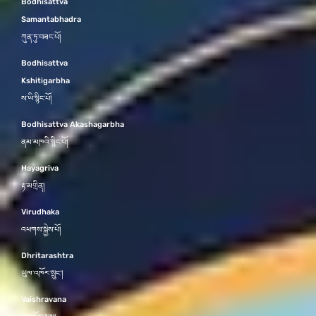
Bodhisattva
Samantabhadra
ཀུན་ཏུ་བཟང་པོ།
Bodhisattva
Kshitigarbha
ས་ཡི་སྙིང་པོ།
Bodhisattva Akashagarbha
ནམ་མཁའི་སྙིང་པོ།
Hayagriva
རྟ་མགྲིན།
Virudhaka
འཕགས་སྐྱེས་པོ།
Dhritarashtra
ཡུལ་འཁོར་སྲུང་།
Vaishravana